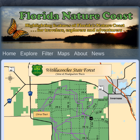
Florida Nature Coast
Highlighting features of Florida's Nature Coast
. . . for travelers, explorers and adventurers
Home
Explore
Filter
Maps
About
News