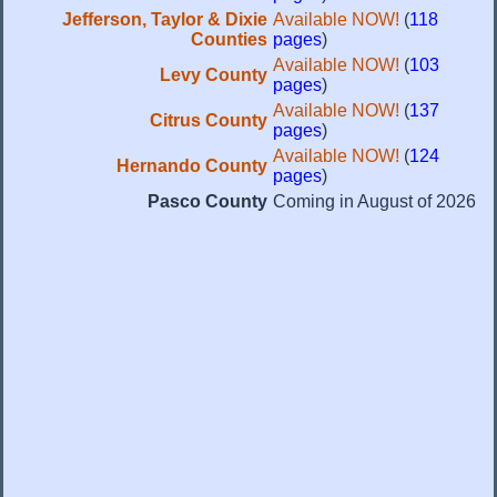
Jefferson, Taylor & Dixie
Available NOW!
(
118
Counties
pages
)
Available NOW!
(
103
Levy County
pages
)
Available NOW!
(
137
Citrus County
pages
)
Available NOW!
(
124
Hernando County
pages
)
Pasco County
Coming in August of 2026