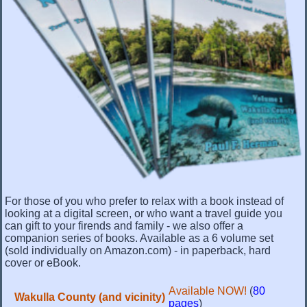
For those of you who prefer to relax with a book instead of
looking at a digital screen, or who want a travel guide you
can gift to your firends and family - we also offer a
companion series of books. Available as a 6 volume set
(sold individually on Amazon.com) - in paperback, hard
cover or eBook.
Available NOW!
(
80
Wakulla County (and vicinity)
pages
)