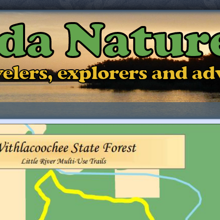
ida Natur
ravelers, explorers and a