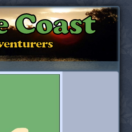
e Coast
dventurers