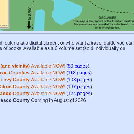
f looking at a digital screen, or who want a travel guide you can 
s of books. Available as a 6 volume set (sold individually on
(and vicinity)
Available NOW!
(
80 pages
)
Dixie Counties
Available NOW!
(
118 pages
)
Levy County
Available NOW!
(
103 pages
)
Citrus County
Available NOW!
(
137 pages
)
ando County
Available NOW!
(
124 pages
)
asco County
Coming in August of 2026