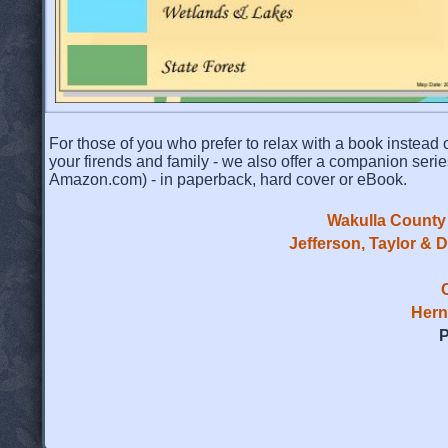
For those of you who prefer to relax with a book instead o
your firends and family - we also offer a companion serie
Amazon.com) - in paperback, hard cover or eBook.
Wakulla County 
Jefferson, Taylor & 
Hern
P