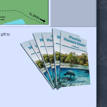
gift to