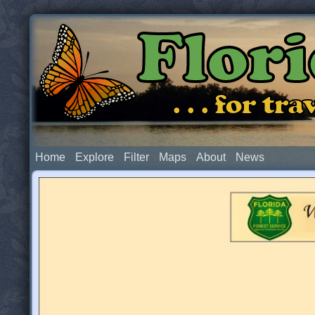
Flor
. . . for t
Home
Explore
Filter
Maps
About
News