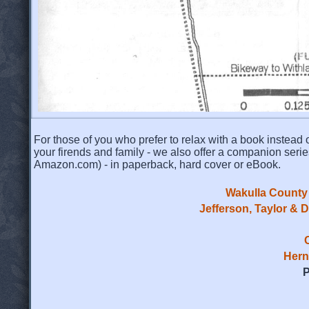
For those of you who prefer to relax with a book instead o
your firends and family - we also offer a companion serie
Amazon.com) - in paperback, hard cover or eBook.
Wakulla County 
Jefferson, Taylor & 
Hern
P