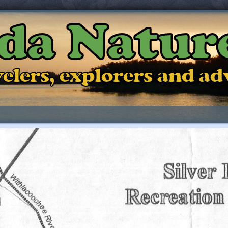
ida Natur
ravelers, explorers and a