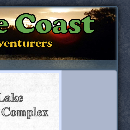
e Coast
dventurers