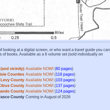
f looking at a digital screen, or who want a travel guide you can 
s of books. Available as a 6 volume set (sold individually on
(and vicinity)
Available NOW!
(
80 pages
)
Dixie Counties
Available NOW!
(
118 pages
)
Levy County
Available NOW!
(
103 pages
)
Citrus County
Available NOW!
(
137 pages
)
ando County
Available NOW!
(
124 pages
)
asco County
Coming in August of 2026