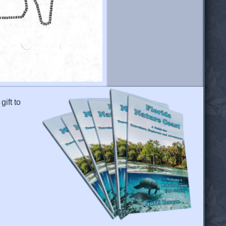
gift to