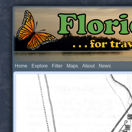
Flor
. . . for t
Home
Explore
Filter
Maps
About
News