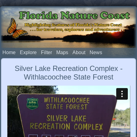
Florida Nature Coast
Highlighting features of Florida's Nature Coast
. . . for travelers, explorers and adventurers
Home
Explore
Filter
Maps
About
News
Silver Lake Recreation Complex -
Withlacoochee State Forest