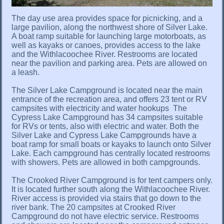
The day use area provides space for picnicking, and a
large pavilion, along the northwest shore of Silver Lake.
A boat ramp suitable for launching large motorboats, as
well as kayaks or canoes, provides access to the lake
and the Withlacoochee River. Restrooms are located
near the pavilion and parking area. Pets are allowed on
a leash.
The Silver Lake Campground is located near the main
entrance of the recreation area, and offers 23 tent or RV
campsites with electricity and water hookups The
Cypress Lake Campground has 34 campsites suitable
for RVs or tents, also with electric and water. Both the
Silver Lake and Cypress Lake Campgrounds have a
boat ramp for small boats or kayaks to launch onto Silver
Lake. Each campground has centrally located restrooms
with showers. Pets are allowed in both campgrounds.
The Crooked River Campground is for tent campers only.
It is located further south along the Withlacoochee River.
River access is provided via stairs that go down to the
river bank. The 20 campsites at Crooked River
Campground do not have electric service. Restrooms