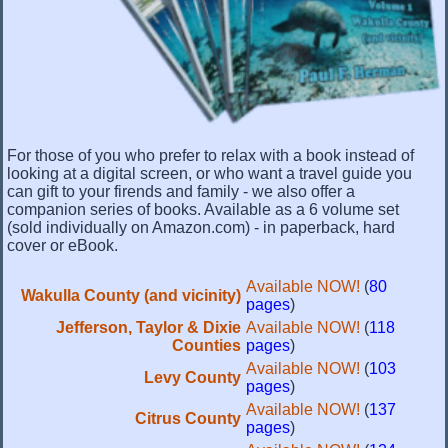
For those of you who prefer to relax with a book instead of
looking at a digital screen, or who want a travel guide you
can gift to your firends and family - we also offer a
companion series of books. Available as a 6 volume set
(sold individually on Amazon.com) - in paperback, hard
cover or eBook.
Available NOW!
(
80
Wakulla County (and vicinity)
pages
)
Jefferson, Taylor & Dixie
Available NOW!
(
118
Counties
pages
)
Available NOW!
(
103
Levy County
pages
)
Available NOW!
(
137
Citrus County
pages
)