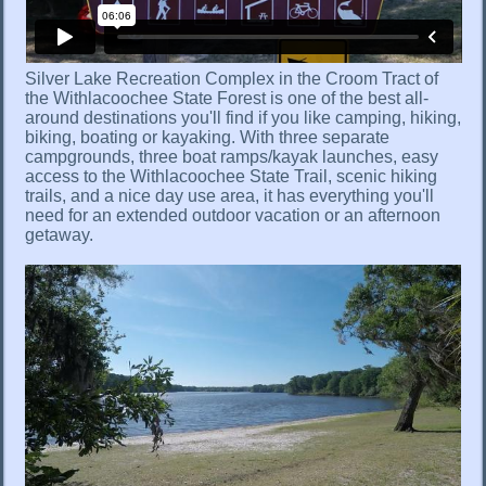
Silver Lake Recreation Complex in the Croom Tract of
the Withlacoochee State Forest is one of the best all-
around destinations you'll find if you like camping, hiking,
biking, boating or kayaking. With three separate
campgrounds, three boat ramps/kayak launches, easy
access to the Withlacoochee State Trail, scenic hiking
trails, and a nice day use area, it has everything you'll
need for an extended outdoor vacation or an afternoon
getaway.