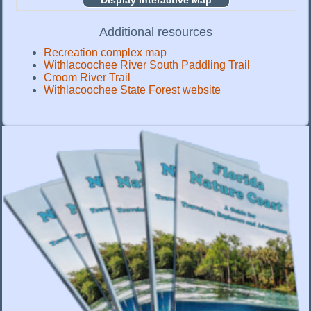
Display Interactive Map
Additional resources
Recreation complex map
Withlacoochee River South Paddling Trail
Croom River Trail
Withlacoochee State Forest website