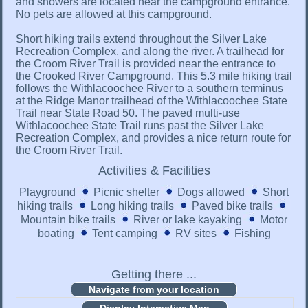
and showers are located near the campground entrance.
No pets are allowed at this campground.
Short hiking trails extend throughout the Silver Lake
Recreation Complex, and along the river. A trailhead for
the Croom River Trail is provided near the entrance to
the Crooked River Campground. This 5.3 mile hiking trail
follows the Withlacoochee River to a southern terminus
at the Ridge Manor trailhead of the Withlacoochee State
Trail near State Road 50. The paved multi-use
Withlacoochee State Trail runs past the Silver Lake
Recreation Complex, and provides a nice return route for
the Croom River Trail.
Activities & Facilities
Playground
Picnic shelter
Dogs allowed
Short
hiking trails
Long hiking trails
Paved bike trails
Mountain bike trails
River or lake kayaking
Motor
boating
Tent camping
RV sites
Fishing
Getting there ...