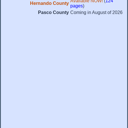
Available NOW!
(
124
Hernando County
pages
)
Pasco County
Coming in August of 2026